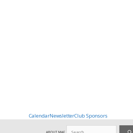
Calendar
Newsletter
Club Sponsors
Search
ABOUT MAF