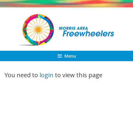
Skip
to
content
Menu
You need to
login
to view this page