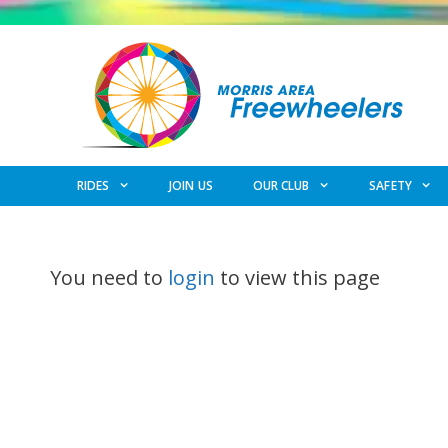
Skip
to
content
RIDES
JOIN US
OUR CLUB
SAFETY
You need to
login
to view this page