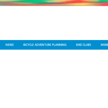
NEWS
BICYCLE ADVENTURE PLANNING
BIKE CLUBS
MEMB