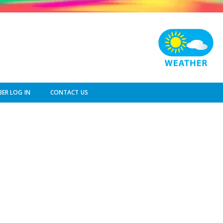
ER LOG IN
CONTACT US