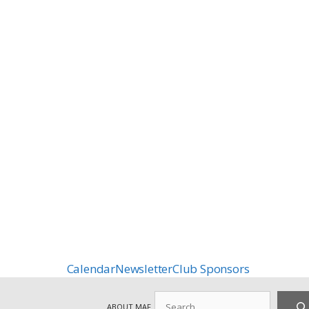
Calendar
Newsletter
Club Sponsors
Search
ABOUT MAF