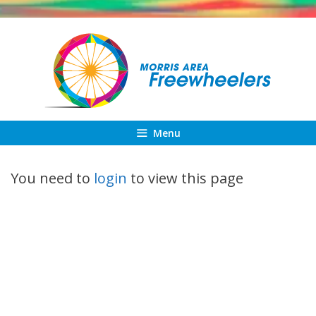
Skip
to
content
Menu
You need to
login
to view this page