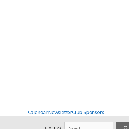
Calendar
Newsletter
Club Sponsors
Search
ABOUT MAF