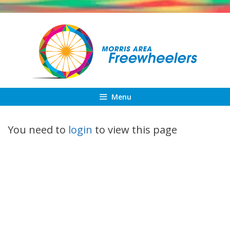
Skip
to
content
Menu
You need to
login
to view this page