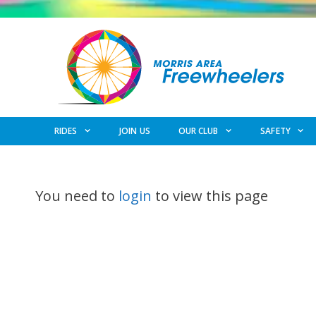
Skip
to
content
RIDES
JOIN US
OUR CLUB
SAFETY
You need to
login
to view this page