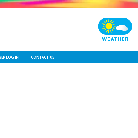
ER LOG IN
CONTACT US