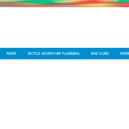
NEWS
BICYCLE ADVENTURE PLANNING
BIKE CLUBS
MEMB