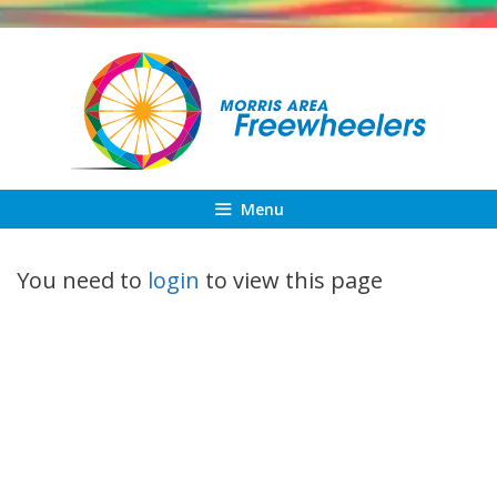
Skip
to
content
Menu
You need to
login
to view this page