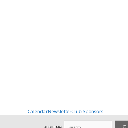
Calendar
Newsletter
Club Sponsors
Search
ABOUT MAF