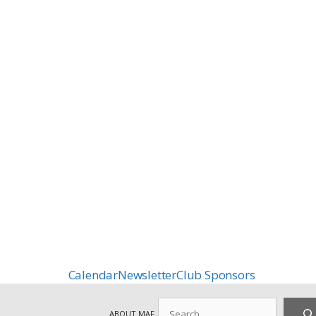
Calendar
Newsletter
Club Sponsors
Search
ABOUT MAF