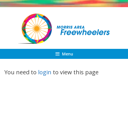
Skip
to
content
Menu
You need to
login
to view this page