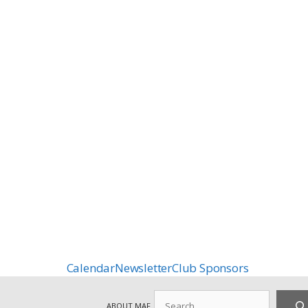
Calendar
Newsletter
Club Sponsors
Search
ABOUT MAF