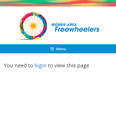
Skip
to
content
Menu
You need to
login
to view this page