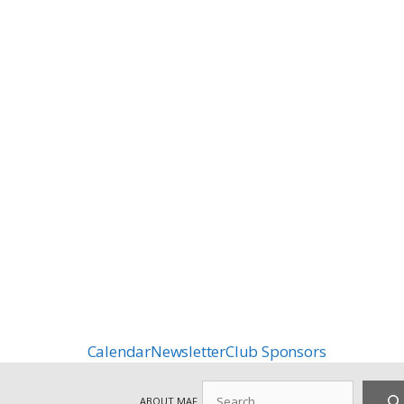
Calendar
Newsletter
Club Sponsors
Search
ABOUT MAF