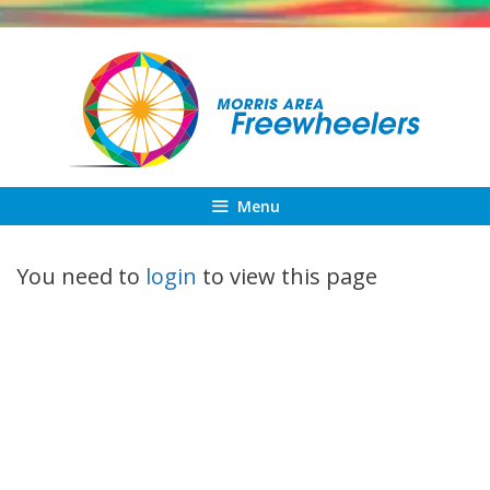
Skip
to
content
Menu
You need to
login
to view this page