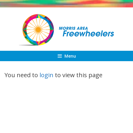
Skip
to
content
Menu
You need to
login
to view this page