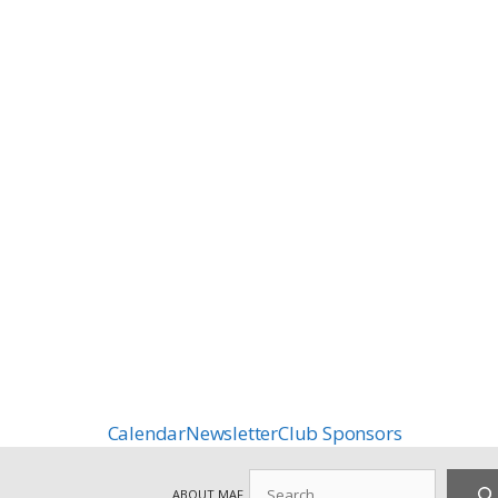
Calendar
Newsletter
Club Sponsors
Search
ABOUT MAF