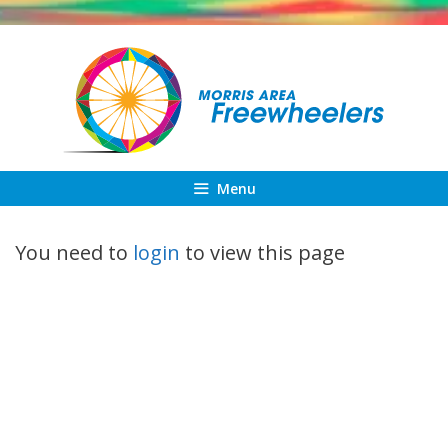
Skip
to
content
Menu
You need to
login
to view this page