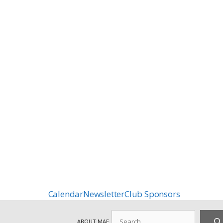
Calendar
Newsletter
Club Sponsors
Search
ABOUT MAF