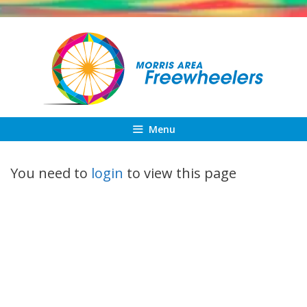
Skip
to
content
Menu
You need to
login
to view this page