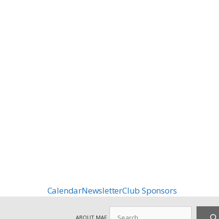
Calendar
Newsletter
Club Sponsors
Search
ABOUT MAF