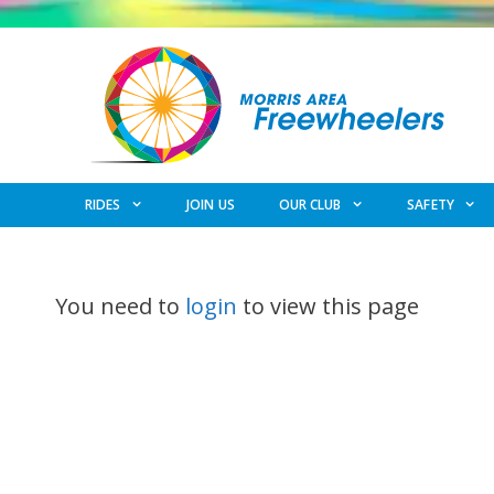
Skip
to
content
RIDES
JOIN US
OUR CLUB
SAFETY
You need to
login
to view this page