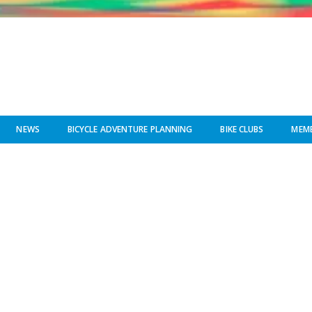
NEWS
BICYCLE ADVENTURE PLANNING
BIKE CLUBS
MEMB