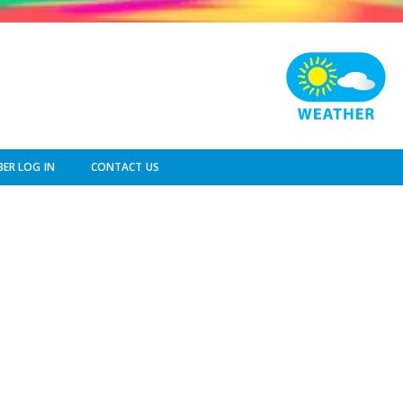
ER LOG IN
CONTACT US