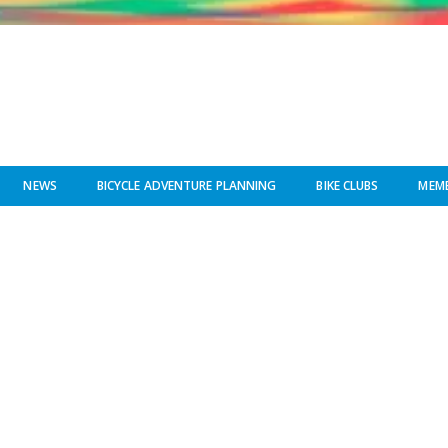
NEWS
BICYCLE ADVENTURE PLANNING
BIKE CLUBS
MEMB