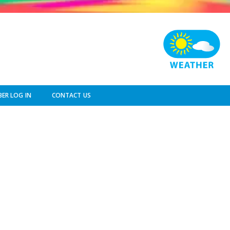
ER LOG IN
CONTACT US