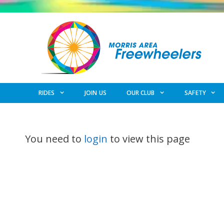
Skip
to
content
RIDES
JOIN US
OUR CLUB
SAFETY
You need to
login
to view this page