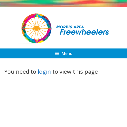
Skip
to
content
Menu
You need to
login
to view this page