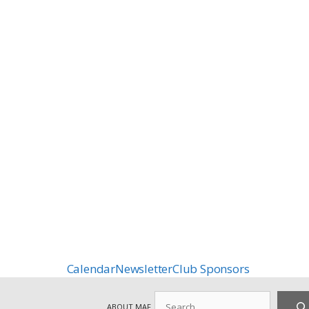
Calendar
Newsletter
Club Sponsors
Search
ABOUT MAF