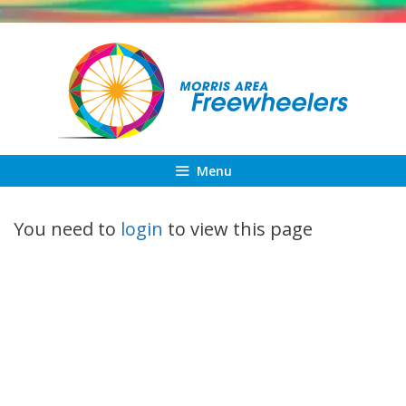
Skip
to
content
Menu
You need to
login
to view this page