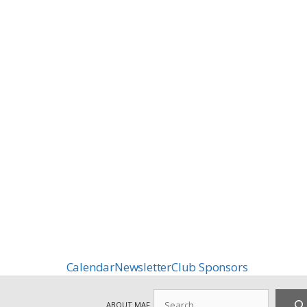
Calendar
Newsletter
Club Sponsors
Search
ABOUT MAF