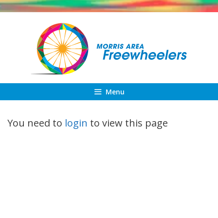
Skip
to
content
Menu
You need to
login
to view this page