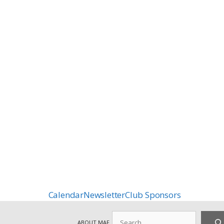
Calendar
Newsletter
Club Sponsors
Search
ABOUT MAF