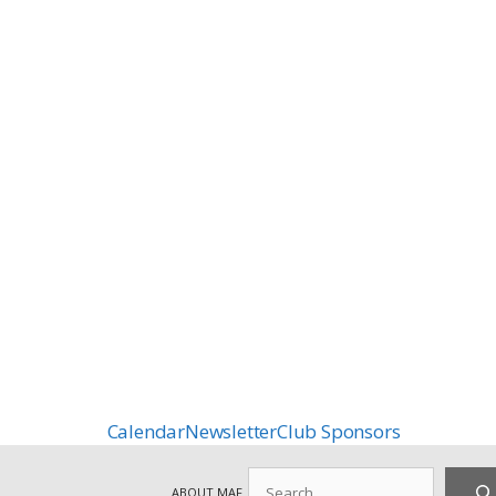
Calendar
Newsletter
Club Sponsors
Search
ABOUT MAF