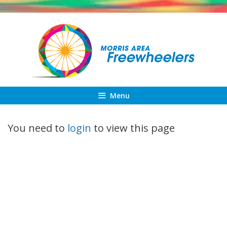
Skip
to
content
Menu
You need to
login
to view this page