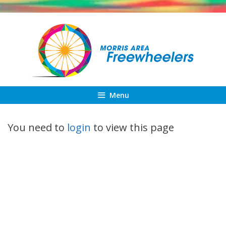
Skip
to
content
Menu
You need to
login
to view this page