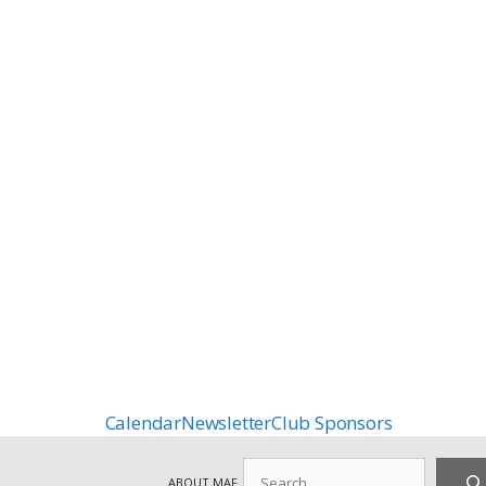
Calendar
Newsletter
Club Sponsors
Search
ABOUT MAF