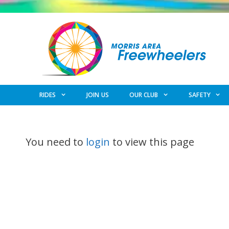
Skip
to
content
RIDES
JOIN US
OUR CLUB
SAFETY
You need to
login
to view this page