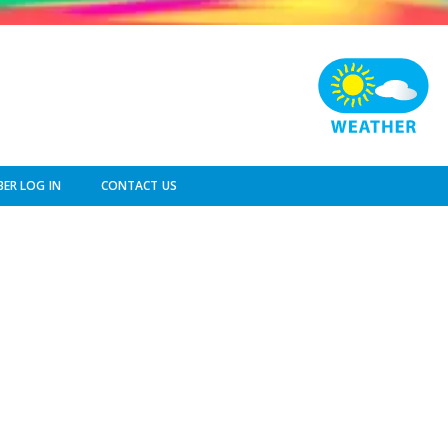
ER LOG IN
CONTACT US