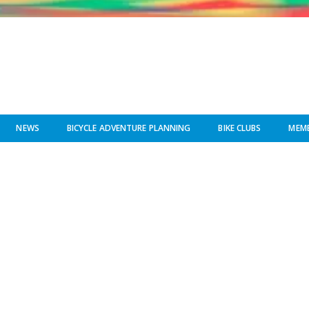
NEWS
BICYCLE ADVENTURE PLANNING
BIKE CLUBS
MEMB