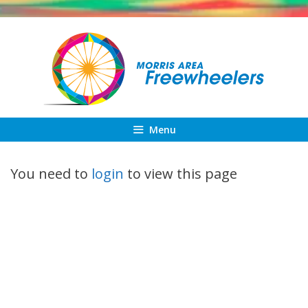
Skip
to
content
Menu
You need to
login
to view this page