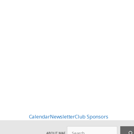
Calendar
Newsletter
Club Sponsors
Search
ABOUT MAF