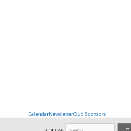
Calendar
Newsletter
Club Sponsors
Search
ABOUT MAF