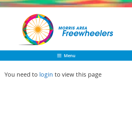
Skip
to
content
Menu
You need to
login
to view this page