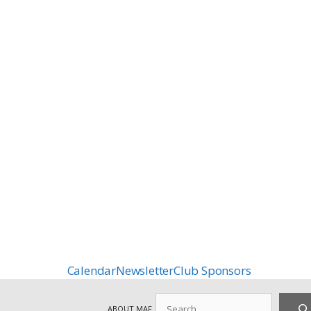
Calendar
Newsletter
Club Sponsors
Search
ABOUT MAF