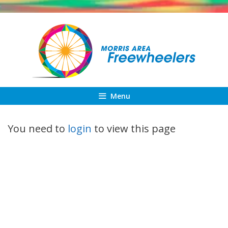
Skip
to
content
Menu
You need to
login
to view this page