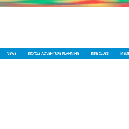
NEWS
BICYCLE ADVENTURE PLANNING
BIKE CLUBS
MEMB