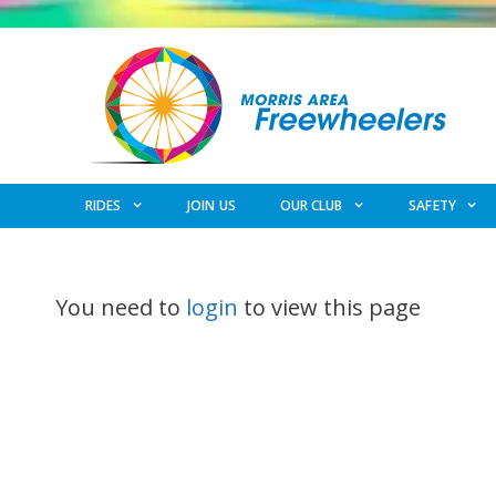
Skip
to
content
RIDES
JOIN US
OUR CLUB
SAFETY
You need to
login
to view this page