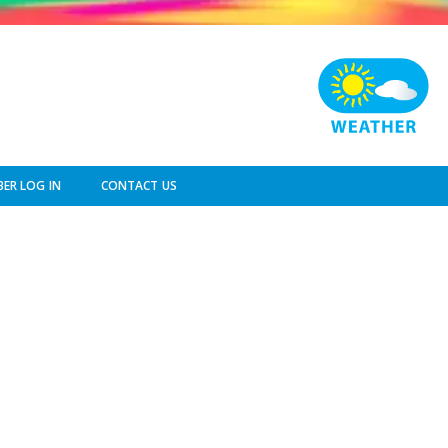
ER LOG IN
CONTACT US