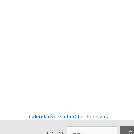
Calendar
Newsletter
Club Sponsors
Search
ABOUT MAF