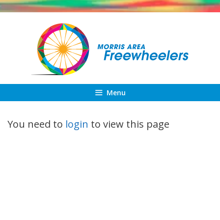
Skip
to
content
Menu
You need to
login
to view this page