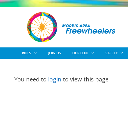
Skip
to
content
RIDES
JOIN US
OUR CLUB
SAFETY
You need to
login
to view this page