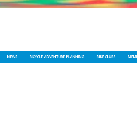
NEWS
BICYCLE ADVENTURE PLANNING
BIKE CLUBS
MEMB