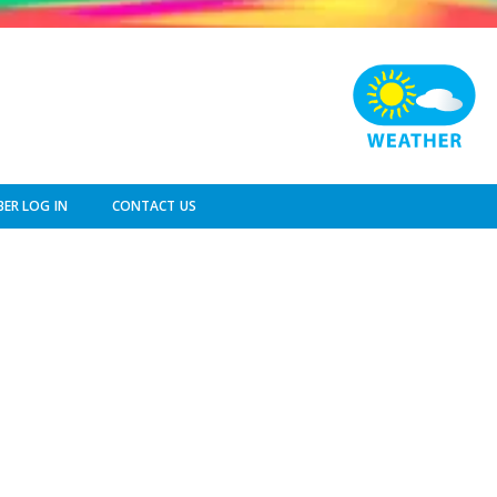
ER LOG IN
CONTACT US