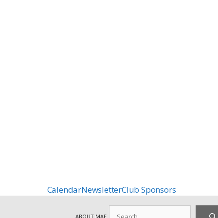
Calendar
Newsletter
Club Sponsors
Search
ABOUT MAF