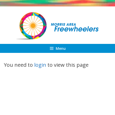
Skip
to
content
Menu
You need to
login
to view this page