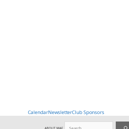
Calendar
Newsletter
Club Sponsors
Search
ABOUT MAF