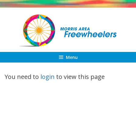
Skip
to
content
Menu
You need to
login
to view this page