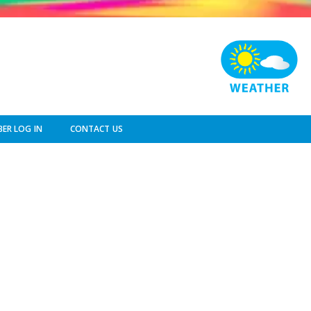
ER LOG IN
CONTACT US