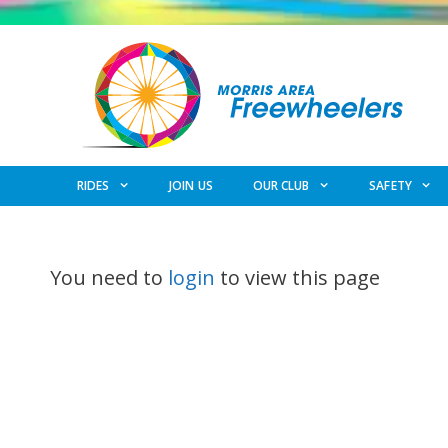
Skip
to
content
RIDES
JOIN US
OUR CLUB
SAFETY
You need to
login
to view this page