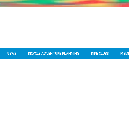
NEWS
BICYCLE ADVENTURE PLANNING
BIKE CLUBS
MEMB