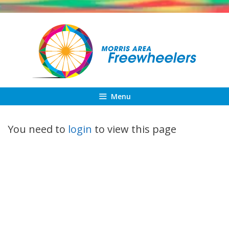
Skip
to
content
Menu
You need to
login
to view this page