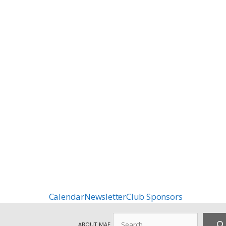
Calendar
Newsletter
Club Sponsors
Search
ABOUT MAF