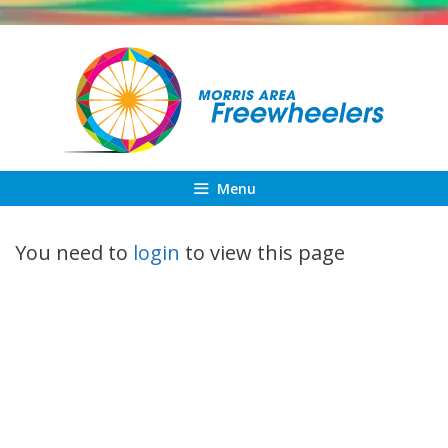
Skip
to
content
Menu
You need to
login
to view this page