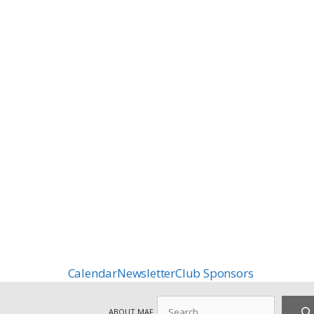
Calendar
Newsletter
Club Sponsors
Search
ABOUT MAF