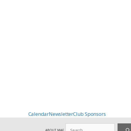
Calendar
Newsletter
Club Sponsors
Search
ABOUT MAF