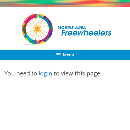
Skip
to
content
Menu
You need to
login
to view this page