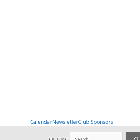
Calendar
Newsletter
Club Sponsors
Search
ABOUT MAF