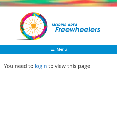
Skip
to
content
Menu
You need to
login
to view this page