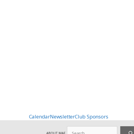
Calendar
Newsletter
Club Sponsors
Search
ABOUT MAF