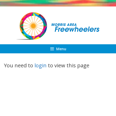
Skip
to
content
Menu
You need to
login
to view this page