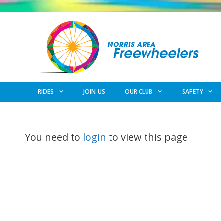
Skip
to
content
RIDES
JOIN US
OUR CLUB
SAFETY
You need to
login
to view this page