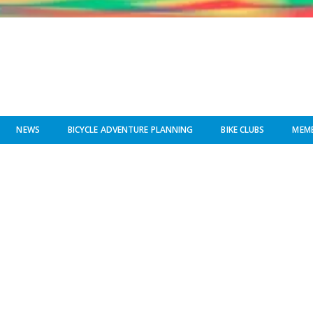
NEWS
BICYCLE ADVENTURE PLANNING
BIKE CLUBS
MEMB