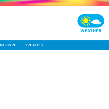
ER LOG IN
CONTACT US