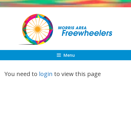
Skip
to
content
Menu
You need to
login
to view this page