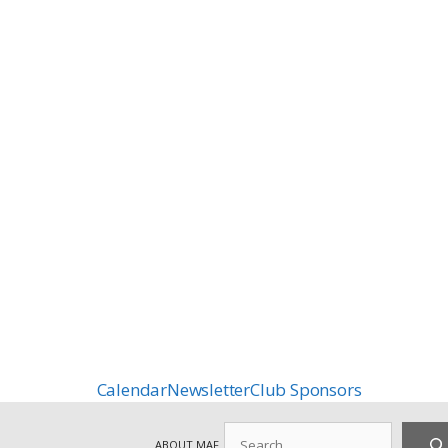
Calendar
Newsletter
Club Sponsors
Search
ABOUT MAF