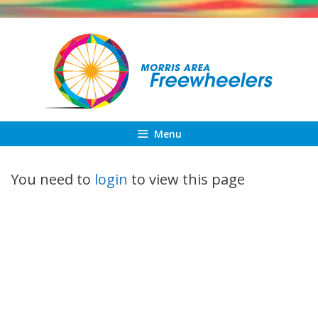
Skip
to
content
Menu
You need to
login
to view this page