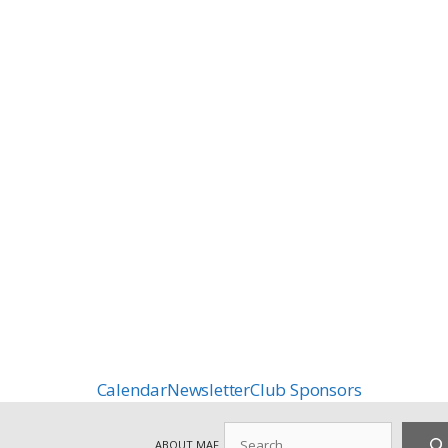
Calendar
Newsletter
Club Sponsors
Search
ABOUT MAF