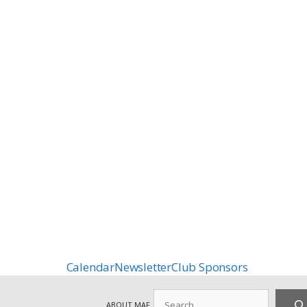
Calendar
Newsletter
Club Sponsors
Search
ABOUT MAF