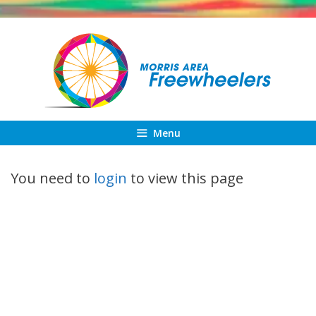
Skip
to
content
Menu
You need to
login
to view this page