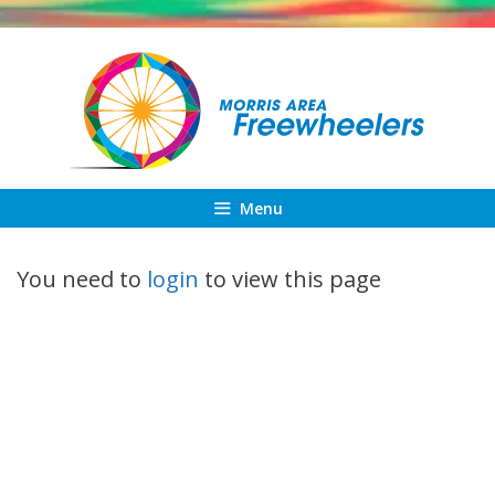
Skip
to
content
Menu
You need to
login
to view this page