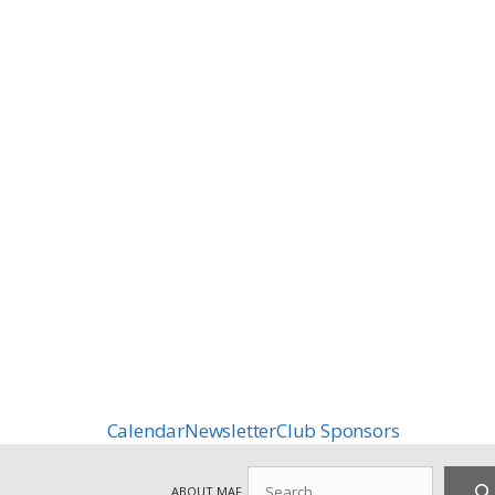
Calendar
Newsletter
Club Sponsors
Search
ABOUT MAF