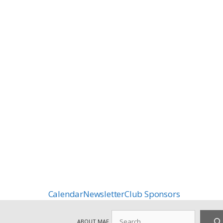
Calendar
Newsletter
Club Sponsors
Search
ABOUT MAF