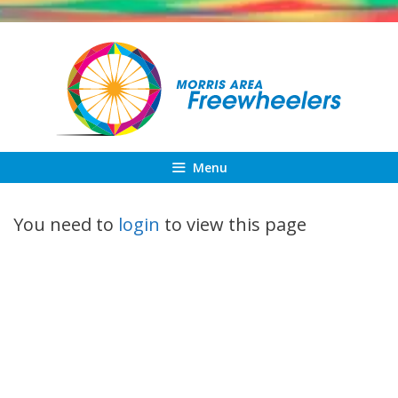
Skip
to
content
Menu
You need to
login
to view this page