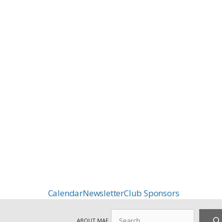
Calendar
Newsletter
Club Sponsors
Search
ABOUT MAF