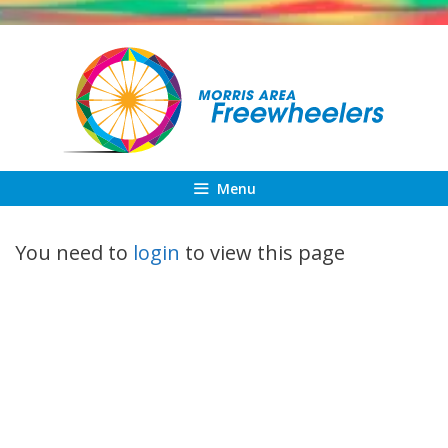
Skip
to
content
Menu
You need to
login
to view this page