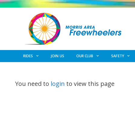
Skip
to
content
RIDES
JOIN US
OUR CLUB
SAFETY
You need to
login
to view this page