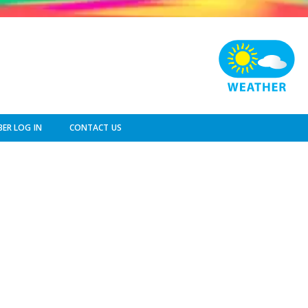
ER LOG IN
CONTACT US