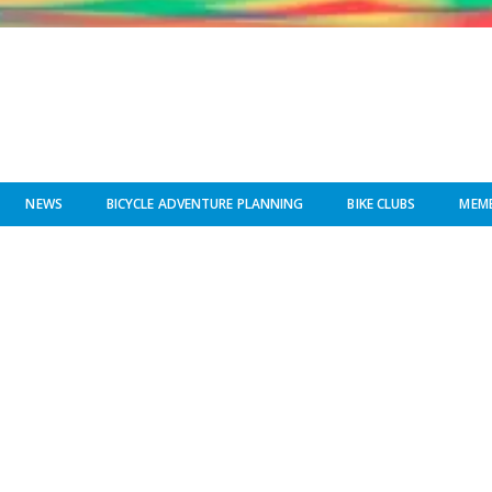
NEWS
BICYCLE ADVENTURE PLANNING
BIKE CLUBS
MEMB