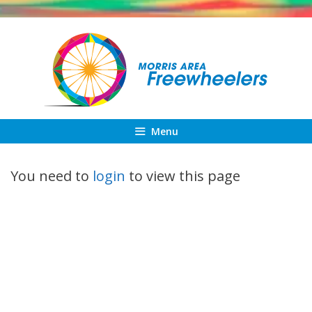
Skip
to
content
Menu
You need to
login
to view this page