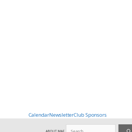
Calendar
Newsletter
Club Sponsors
Search
ABOUT MAF