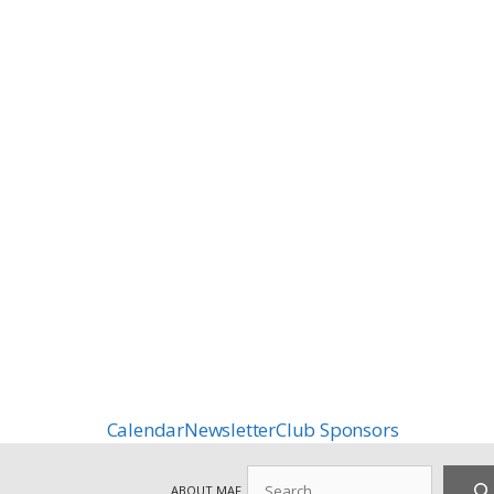
Calendar
Newsletter
Club Sponsors
Search
ABOUT MAF