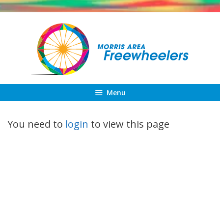
Skip
to
content
Menu
You need to
login
to view this page