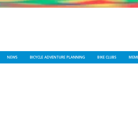
NEWS
BICYCLE ADVENTURE PLANNING
BIKE CLUBS
MEMB