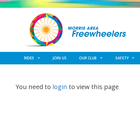
Skip
to
content
RIDES
JOIN US
OUR CLUB
SAFETY
You need to
login
to view this page