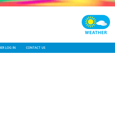
ER LOG IN
CONTACT US