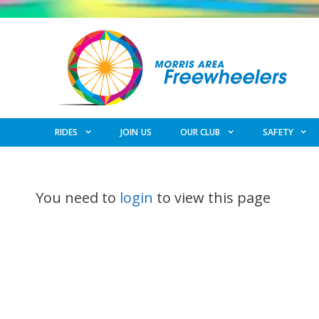
Skip
to
content
RIDES
JOIN US
OUR CLUB
SAFETY
You need to
login
to view this page