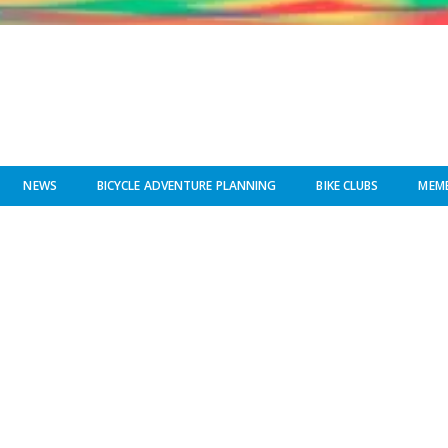
NEWS
BICYCLE ADVENTURE PLANNING
BIKE CLUBS
MEMB