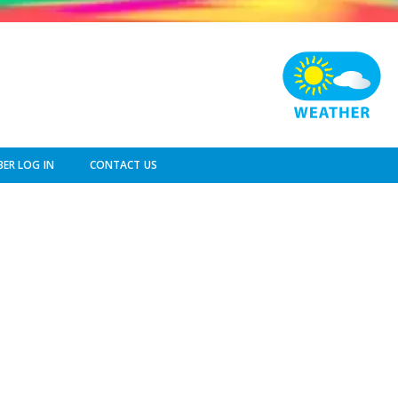
ER LOG IN
CONTACT US