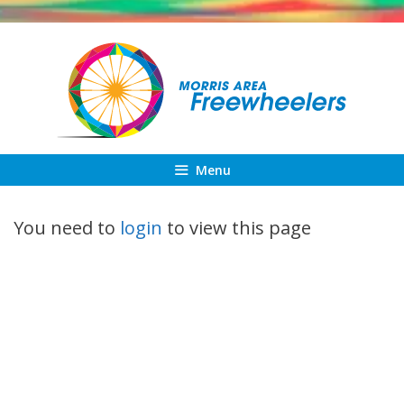
Skip
to
content
Menu
You need to
login
to view this page