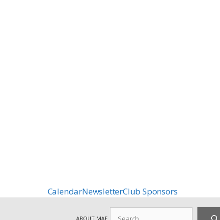
Calendar
Newsletter
Club Sponsors
Search
ABOUT MAF