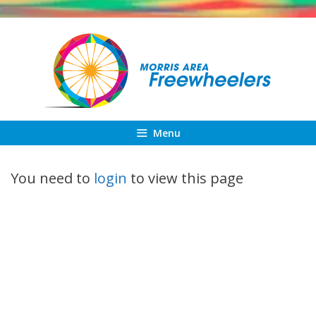
Skip
to
content
Menu
You need to
login
to view this page