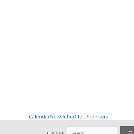
Calendar
Newsletter
Club Sponsors
Search
ABOUT MAF