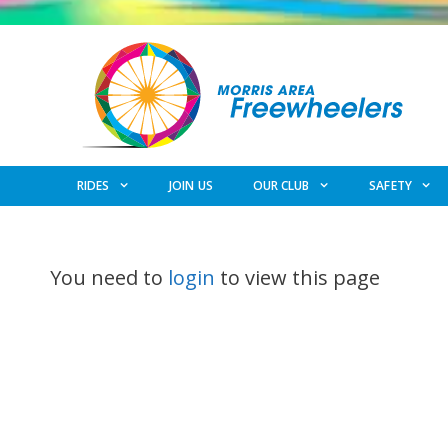
Skip
to
content
RIDES
JOIN US
OUR CLUB
SAFETY
You need to
login
to view this page