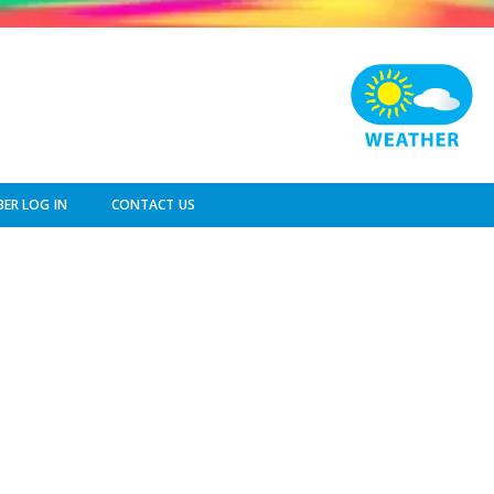
ER LOG IN
CONTACT US