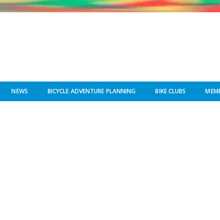
NEWS
BICYCLE ADVENTURE PLANNING
BIKE CLUBS
MEMB