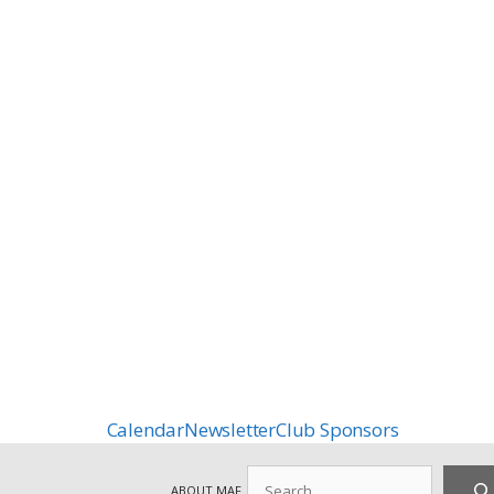
Calendar
Newsletter
Club Sponsors
Search
ABOUT MAF