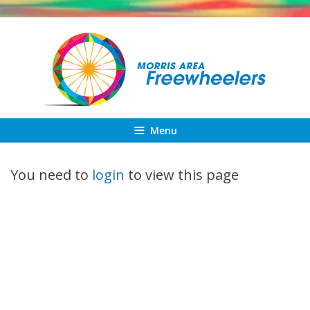
Skip
to
content
Menu
You need to
login
to view this page